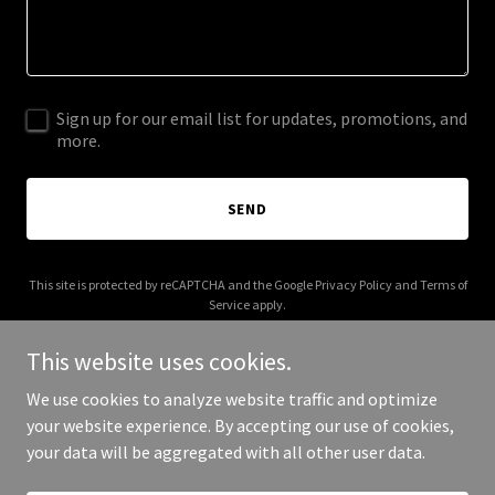
Sign up for our email list for updates, promotions, and
more.
SEND
This site is protected by reCAPTCHA and the Google
Privacy Policy
and
Terms of
Service
apply.
This website uses cookies.
We use cookies to analyze website traffic and optimize
your website experience. By accepting our use of cookies,
Copyright © 2025 copperbranch.com - All Rights Reserved.
your data will be aggregated with all other user data.
Powered by