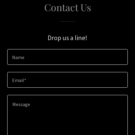
Contact Us
Drop us a line!
Name
Email*