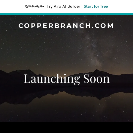
Try Airo AI Builder
|
Start for free
COPPERBRANCH.COM
Launching Soon